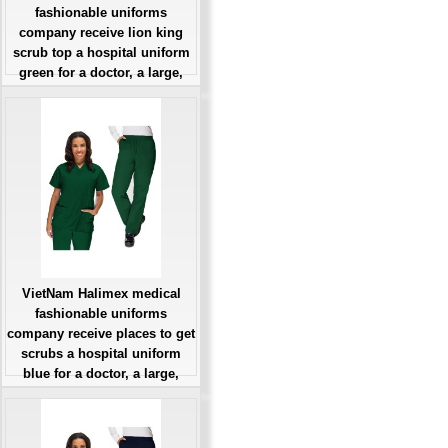
fashionable uniforms
company receive lion king
scrub top a hospital uniform
green for a doctor, a large,
patient number of workers
Giá: Liên Hệ
Đặt hàng
VietNam Halimex medical
fashionable uniforms
company receive places to get
scrubs a hospital uniform
blue for a doctor, a large,
patient number of workers
Giá: Liên Hệ
Đặt hàng