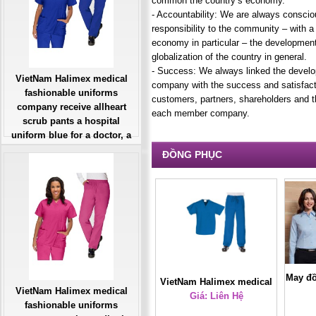
common the country’s economy.
- Accountability: We are always conscio
responsibility to the community – with 
economy in particular – the developmen
globalization of the country in general.
- Success: We always linked the develo
VietNam Halimex medical
company with the success and satisfact
fashionable uniforms
customers, partners, shareholders and 
company receive allheart
each member company.
scrub pants a hospital
uniform blue for a doctor, a
large, patient number of
ĐỒNG PHỤC
workers
Giá: Liên Hệ
Đặt hàng
May đồ
VietNam Halimex medical
VietNam Halimex medical
uniforms company receive
Giá: Liên Hệ
fashionable uniforms
cartoon scrubs a hospital