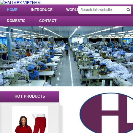
HOME
INTRODUCE
WORLDWIDE UNIFORM
DOMESTIC
CONTACT
HOT PRODUCTS