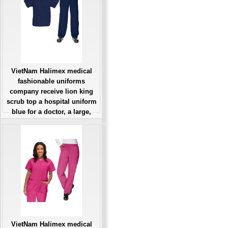
Đặt hàng
VietNam Halimex medical
fashionable uniforms
company receive lion king
scrub top a hospital uniform
blue for a doctor, a large,
patient number of workers
Giá: Liên Hệ
Đặt hàng
VietNam Halimex medical