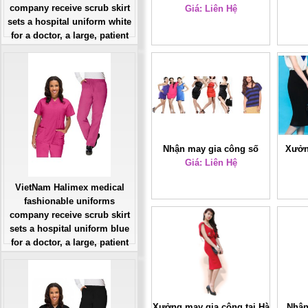
company receive scrub skirt
Giá: Liên Hệ
thiết kế
sets a hospital uniform white
for a doctor, a large, patient
number of workers
Giá: Liên Hệ
Đặt hàng
Nhận may gia công số
Xưởn
lượng ít giá rẻ
Giá: Liên Hệ
lư
VietNam Halimex medical
fashionable uniforms
company receive scrub skirt
sets a hospital uniform blue
for a doctor, a large, patient
number of workers
Giá: Liên Hệ
Đặt hàng
Xưởng may gia công tại Hà
Nhận