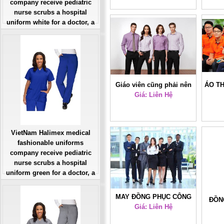
company receive pediatric
uniform blue for a nurse
nurse scrubs a hospital
doctor, a large, patient
uniform white for a doctor, a
number of workers
large, patient number of
workers
Giá: Liên Hệ
Đặt hàng
Giáo viên cũng phải nên
ÁO T
Giá: Liên Hệ
đồng phục?
VietNam Halimex medical
fashionable uniforms
company receive pediatric
nurse scrubs a hospital
uniform green for a doctor, a
large, patient number of
workers
MAY ĐỒNG PHỤC CÔNG
ĐỒN
Giá: Liên Hệ
Giá: Liên Hệ
SỞ ĐẸP 37
Đặt hàng