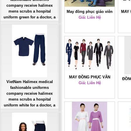
company receive halimex
mens scrubs a hospital
May đồng phục giáo viên
MAY 
uniform green for a doctor, a
Giá: Liên Hệ
mầm non
SỞ –
large, patient number of
workers
Giá: Liên Hệ
Đặt hàng
MAY ĐỒNG PHỤC VĂN
ĐỒN
VietNam Halimex medical
PHÒNG TOÀN QUỐC HL1
Giá: Liên Hệ
fashionable uniforms
company receive halimex
mens scrubs a hospital
uniform white for a doctor, a
large, patient number of
workers
Giá: Liên Hệ
Đặt hàng