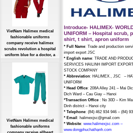
Introduce- HALIMEX- WORL
VietNam Halimex medical
UNIFORM – Hospital scrub, p
fashionable uniforms
shirt, t shirt, apron uniform
company receive halimex
* Full Name
: Trade and production serv
scrubs revolution a hospital
import export JSC
uniform blue for a doctor, a
* English name
: TRADE AND PRODU
large, patient number of
SERVICES HAILINH IMPORT EXPORT
workers
STOCK COMPANY
Giá: Liên Hệ
* Abbreviation
: HALIMEX., JSC – H
Đặt hàng
UNIFORM
* Head Office
: 208A Alley 241 – Mai Dic
Dich Ward – Cau Giay – Hanoi
*Transaction Office
: No 30D – Kim Ma
Dinh district – Hanoi city
* Telephone
: (84) 462 934 946 – (84) 9
* Email
: halimexjsc@gmail.com
VietNam Halimex medical
* Website
:
w
ww.halimexjsc.com
–
fashionable uniforms
www.dongphuchathạnh.com
company receive allheart