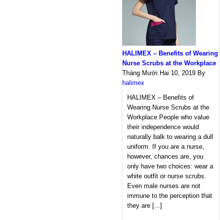
HALIMEX – Benefits of Wearing
Nurse Scrubs at the Workplace
Tháng Mười Hai 10, 2019
By
halimex
HALIMEX – Benefits of
Wearing Nurse Scrubs at the
Workplace People who value
their independence would
naturally balk to wearing a dull
uniform. If you are a nurse,
however, chances are, you
only have two choices: wear a
white outfit or nurse scrubs.
Even male nurses are not
immune to the perception that
they are [...]