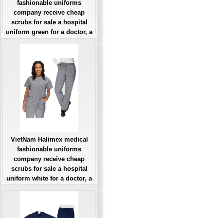
fashionable uniforms
company receive cheap
scrubs for sale a hospital
uniform green for a doctor, a
large, patient number of
workers
Giá: Liên Hệ
Đặt hàng
VietNam Halimex medical
fashionable uniforms
company receive cheap
scrubs for sale a hospital
uniform white for a doctor, a
large, patient number of
workers
Giá: Liên Hệ