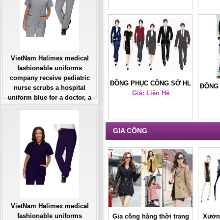
VietNam Halimex medical
fashionable uniforms
company receive pediatric
ĐỒNG PHỤC CÔNG SỞ HL
ĐỒNG
nurse scrubs a hospital
Giá: Liên Hệ
38
uniform blue for a doctor, a
large, patient number of
workers
Giá: Liên Hệ
GIA CÔNG
Đặt hàng
VietNam Halimex medical
fashionable uniforms
Gia công hàng thời trang
Xưởng