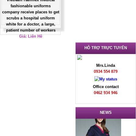
fashionable uniforms
company receive places to get
scrubs a hospital uniform
white for a doctor, a large,
patient number of workers
Giá: Liên Hệ
Đặt hàng
HỖ TRỢ TRỰC TUYẾN
Mrs.Linda
0934 554 879
Office contact
0462 934 946
NEWS