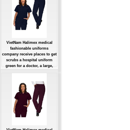
VietNam Halimex medical
fashionable uniforms
company receive places to get
scrubs a hospital uniform
green for a doctor, a large,
patient number of workers
Giá: Liên Hệ
Đặt hàng
VietNam Halimex medical