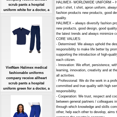
HALIMEX- WORLDWIDE UNIFORM – Hos
scrub pants a hospital
polo t shirt, t shirt, apron uniform, alway
uniform white for a doctor, a
fashion products new products, good de
large, patient number of
quality.
workers
HALIMEX – always diversify fashion pro
Giá: Liên Hệ
new products, good design, good quality
Đặt hàng
the latest trends and always minimize c
CORE VALUES:
- Determined: We always uphold the des
responsibility to make life better by pro
supporting the introduction of high-quali
each citizen.
- Innovation: We effort, persistence, with
VietNam Halimex medical
learning, innovation, creativity and at the
fashionable uniforms
all activities.
company receive allheart
- Professional: We do the work in a prof
scrub pants a hospital
committed and true quality with high se
uniform green for a doctor, a
responsibility.
large, patient number of
- Cooperation: We trust, respect and co
workers
between general partners / colleagues in
Giá: Liên Hệ
through which knowledge and skills co
Đặt hàng
other, help each other to develop, aims 