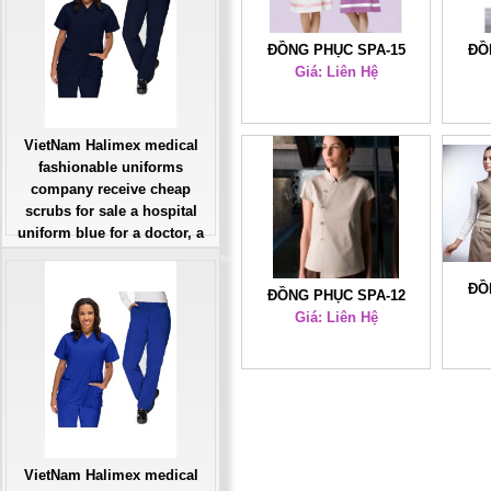
ĐỒNG PHỤC SPA-15
ĐỒ
Giá: Liên Hệ
VietNam Halimex medical
fashionable uniforms
company receive cheap
scrubs for sale a hospital
uniform blue for a doctor, a
large, patient number of
workers
ĐỒ
ĐỒNG PHỤC SPA-12
Giá: Liên Hệ
Giá: Liên Hệ
Đặt hàng
VietNam Halimex medical