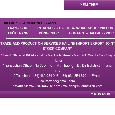
XEM THÊM
HALIMEX – CONFIDENCE BRAND
TRANG CHỦ
INTRODUCE- HALIMEX- WORLDWIDE UNIFORM –
THỜI TRANG
ĐỒNG PHỤC
CONTACT – HALIMEX- WOR
TRADE AND PRODUCTION SERVICES HAILINH IMPORT EXPORT JOINT
STOCK COMPANY
* Head Office: 208A Alley 241 - Mai Dich Street - Mai Dich Ward - Cau Giay -
Hanoi
*Transaction Office : No 30D – Kim Ma Thuong – Ba Dinh district – Hanoi
city
* Telephone: (84) 462 934 946 - (84) 934 554 879 - * Email:
halimexjsc@gmail.com
* Website: www.halimexjsc.com - ww.dongphuchathạnh.com
Thiết Kế bởi RT