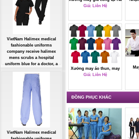
Giá: Liên Hệ
Nội
VietNam Halimex medical
fashionable uniforms
company receive halimex
mens scrubs a hospital
uniform blue for a doctor, a
Ma
Xưởng may áo thun, may
large, patient number of
áo thun giá rẻ
Giá: Liên Hệ
workers
Giá: Liên Hệ
Đặt hàng
ĐỒNG PHỤC KHÁC
VietNam Halimex medical
fashionable uniforms